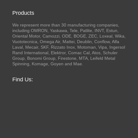
Products
We represent more than 30 manufacturing companies,
including OMRON, Yaskawa, Tele, Patlite, INVT, Estun,
Oriental Motor, Camozzi, ODE, BOGE, ZEC, Loxeal, Wika,
Vuototecnica, Omega Air, Mattei, Deublin, Conflow, Alfa
Laval, Mecair, SKF, Rizzato Inox, Motoman, Vipa, Ingersol
Rand International, Elektror, Comac Cal, Atos, Schuler
Group, Bonomi Group, Firestone, MTA, Leifeld Metal
Spinning, Komage, Goyen and Mae.
Find Us: