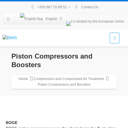
+359 887 55 89 52
/
Contact Us
English
Piston Compressors and
Boosters
Home
Compressors and Compressed Air Treatment
Piston Compressors and Boosters
BOGE