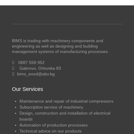
BIMS is trading with machinery components and
engineering as well as designing and building
management systems of manufacturing processes.
0887 558 952
Gabrovo, Orlovska 83
bims_eood@abv.bg
Our Services
Maintenance and repair of industrial compressors
Subscription service of machinery
Design, construction and installation of electrical
boards
Automation of production processes
Technical advice on our products