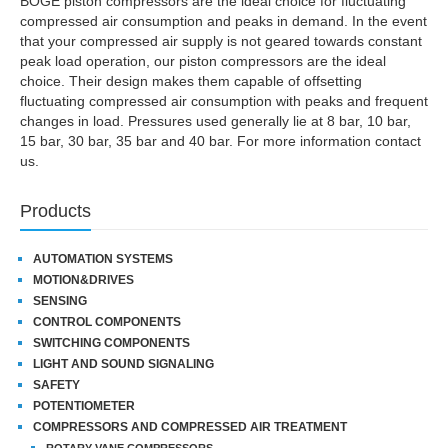
BOGE piston compressors are the ideal choice for fluctuating
compressed air consumption and peaks in demand. In the event
that your compressed air supply is not geared towards constant
peak load operation, our piston compressors are the ideal
choice. Their design makes them capable of offsetting
fluctuating compressed air consumption with peaks and frequent
changes in load. Pressures used generally lie at 8 bar, 10 bar,
15 bar, 30 bar, 35 bar and 40 bar. For more information contact
us.
Products
AUTOMATION SYSTEMS
MOTION&DRIVES
SENSING
CONTROL COMPONENTS
SWITCHING COMPONENTS
LIGHT AND SOUND SIGNALING
SAFETY
POTENTIOMETER
COMPRESSORS AND COMPRESSED AIR TREATMENT
ROTARY-VANE COMPRESSORS