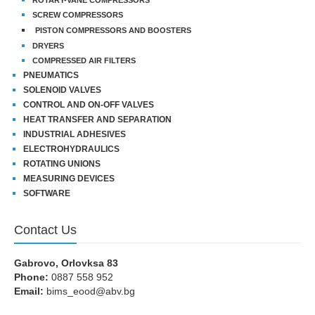
SCREW COMPRESSORS
PISTON COMPRESSORS AND BOOSTERS
DRYERS
COMPRESSED AIR FILTERS
PNEUMATICS
SOLENOID VALVES
CONTROL AND ON-OFF VALVES
HEAT TRANSFER AND SEPARATION
INDUSTRIAL ADHESIVES
ELECTROHYDRAULICS
ROTATING UNIONS
MEASURING DEVICES
SOFTWARE
Contact Us
Gabrovo, Orlovksa 83
Phone:
0887 558 952
Email:
bims_eood@abv.bg