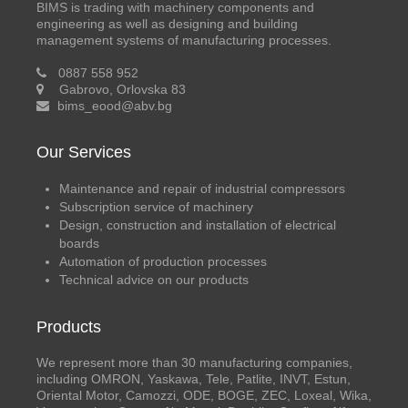
BIMS is trading with machinery components and
engineering as well as designing and building
management systems of manufacturing processes.
0887 558 952
Gabrovo, Orlovska 83
bims_eood@abv.bg
Our Services
Maintenance and repair of industrial compressors
Subscription service of machinery
Design, construction and installation of electrical
boards
Automation of production processes
Technical advice on our products
Products
We represent more than 30 manufacturing companies,
including OMRON, Yaskawa, Tele, Patlite, INVT, Estun,
Oriental Motor, Camozzi, ODE, BOGE, ZEC, Loxeal, Wika,