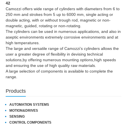
42
Camozzi offers wide range of cylinders with diameters from 6 to
250 mm and strokes from 5 up to 6000 mm, single acting or
double acting, with or without trough rod, magnetic or non-
magnetic, guided, rotating or non-rotating.
The cylinders can be used in numerous applications, and also in
aseptic environments extremely corrosive environments and at
high temperatures.
The large and versatile range of Camozzi’s cylinders allows the
user a greater degree of flexibility in devising technical
solutions,by offering numerous mounting options,high speeds
and ensuring the use of high quality raw materials.
A large selection of components is available to complete the
range.
Products
AUTOMATION SYSTEMS
MOTION&DRIVES
SENSING
CONTROL COMPONENTS