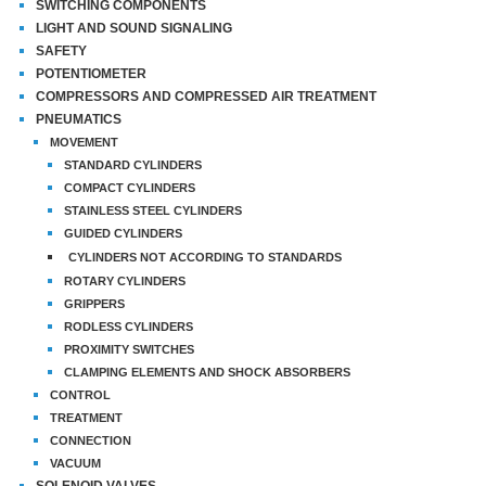
SWITCHING COMPONENTS
LIGHT AND SOUND SIGNALING
SAFETY
POTENTIOMETER
COMPRESSORS AND COMPRESSED AIR TREATMENT
PNEUMATICS
MOVEMENT
STANDARD CYLINDERS
COMPACT CYLINDERS
STAINLESS STEEL CYLINDERS
GUIDED CYLINDERS
CYLINDERS NOT ACCORDING TO STANDARDS
ROTARY CYLINDERS
GRIPPERS
RODLESS CYLINDERS
PROXIMITY SWITCHES
CLAMPING ELEMENTS AND SHOCK ABSORBERS
CONTROL
TREATMENT
CONNECTION
VACUUM
SOLENOID VALVES