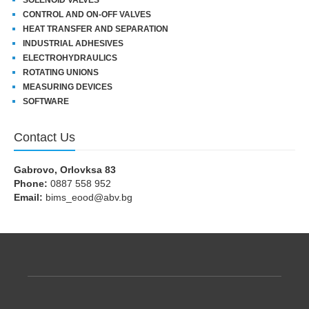
CONTROL AND ON-OFF VALVES
HEAT TRANSFER AND SEPARATION
INDUSTRIAL ADHESIVES
ELECTROHYDRAULICS
ROTATING UNIONS
MEASURING DEVICES
SOFTWARE
Contact Us
Gabrovo, Orlovksa 83
Phone:
0887 558 952
Email:
bims_eood@abv.bg