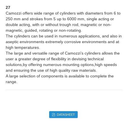
27
Camozzi offers wide range of cylinders with diameters from 6 to
250 mm and strokes from 5 up to 6000 mm, single acting or
double acting, with or without trough rod, magnetic or non-
magnetic, guided, rotating or non-rotating.
The cylinders can be used in numerous applications, and also in
aseptic environments extremely corrosive environments and at
high temperatures.
The large and versatile range of Camozzi’s cylinders allows the
user a greater degree of flexibility in devising technical
solutions,by offering numerous mounting options,high speeds
and ensuring the use of high quality raw materials.
A large selection of components is available to complete the
range.
DATASHEET