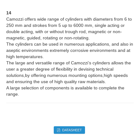
14
Camozzi offers wide range of cylinders with diameters from 6 to
250 mm and strokes from 5 up to 6000 mm, single acting or
double acting, with or without trough rod, magnetic or non-
magnetic, guided, rotating or non-rotating.
The cylinders can be used in numerous applications, and also in
aseptic environments extremely corrosive environments and at
high temperatures.
The large and versatile range of Camozzi’s cylinders allows the
user a greater degree of flexibility in devising technical
solutions,by offering numerous mounting options,high speeds
and ensuring the use of high quality raw materials.
A large selection of components is available to complete the
range.
DATASHEET