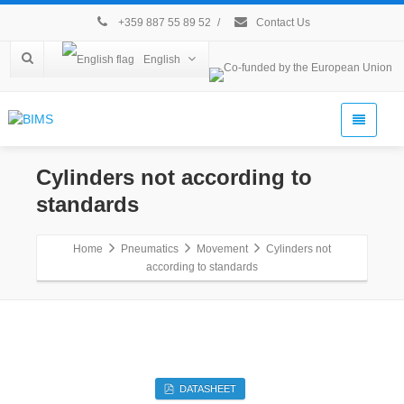
+359 887 55 89 52
/
Contact Us
English
Cylinders not according to
standards
Home
Pneumatics
Movement
Cylinders not
according to standards
DATASHEET