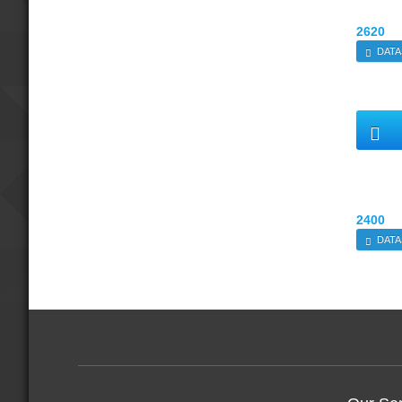
2620
DATA
2400
DATA