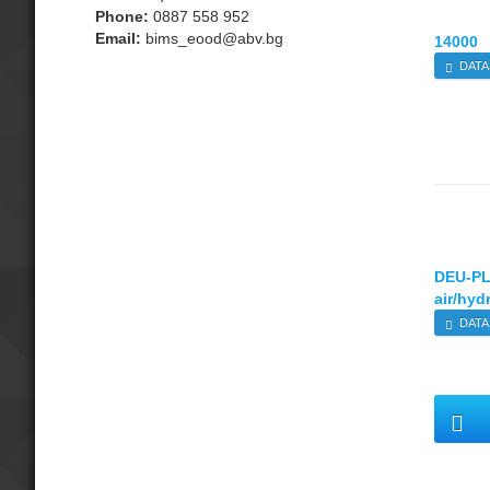
Phone:
0887 558 952
Email:
bims_eood@abv.bg
14000
DATA
DEU-P
air/hyd
DATA