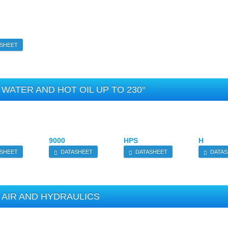
SHEET
WATER AND HOT OIL UP TO 230°
9000
HPS
H
SHEET
DATASHEET
DATASHEET
DATAS
AIR AND HYDRAULICS