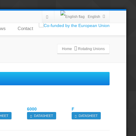
English
ws
Contact
Home
Rotating Unions
6000
F
HEET
DATASHEET
DATASHEET