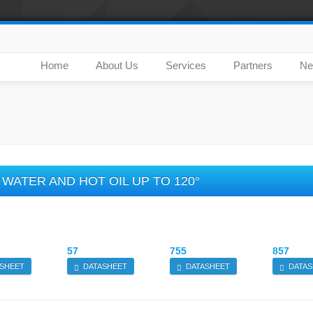
Home
About Us
Services
Partners
Ne
WATER AND HOT OIL UP TO 120°
57
755
857
SHEET
DATASHEET
DATASHEET
DATAS