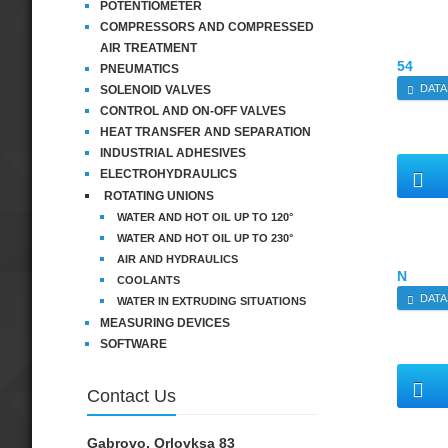
POTENTIOMETER
COMPRESSORS AND COMPRESSED
AIR TREATMENT
54
PNEUMATICS
DATA
SOLENOID VALVES
CONTROL AND ON-OFF VALVES
HEAT TRANSFER AND SEPARATION
INDUSTRIAL ADHESIVES
ELECTROHYDRAULICS
ROTATING UNIONS
WATER AND HOT OIL UP TO 120°
WATER AND HOT OIL UP TO 230°
AIR AND HYDRAULICS
N
COOLANTS
DATA
WATER IN EXTRUDING SITUATIONS
MEASURING DEVICES
SOFTWARE
Contact Us
Gabrovo, Orlovksa 83