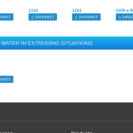
1116
1101
1109 и 9
SHEET
DATASHEET
DATASHEET
DATAS
WATER IN EXTRUDING SITUATIONS
SHEET