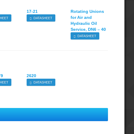
17-21
Rotating Unions
for Air and
HEET
DATASHEET
Hydraulic Oil
Service, DN6 – 40
DATASHEET
79
2620
HEET
DATASHEET