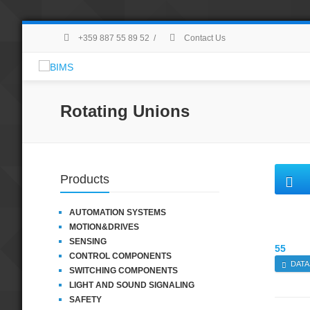
+359 887 55 89 52
/
Contact Us
Rotating Unions
Products
AUTOMATION SYSTEMS
MOTION&DRIVES
SENSING
55
CONTROL COMPONENTS
DATA
SWITCHING COMPONENTS
LIGHT AND SOUND SIGNALING
SAFETY