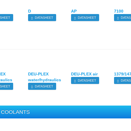
D
AP
7100
SHEET
DATASHEET
DATASHEET
DATAS
LEX
DEU-PLEX
DEU-PLEX air
1379/14
raulics
water/hydraulics
DATASHEET
DATAS
SHEET
DATASHEET
COOLANTS