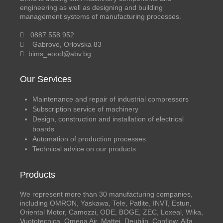
engineering as well as designing and building
management systems of manufacturing processes.
0887 558 952
Gabrovo, Orlovska 83
bims_eood@abv.bg
Our Services
Maintenance and repair of industrial compressors
Subscription service of machinery
Design, construction and installation of electrical
boards
Automation of production processes
Technical advice on our products
Products
We represent more than 30 manufacturing companies,
including OMRON, Yaskawa, Tele, Patlite, INVT, Estun,
Oriental Motor, Camozzi, ODE, BOGE, ZEC, Loxeal, Wika,
Vuototecnica, Omega Air, Mattei, Deublin, Conflow, Alfa