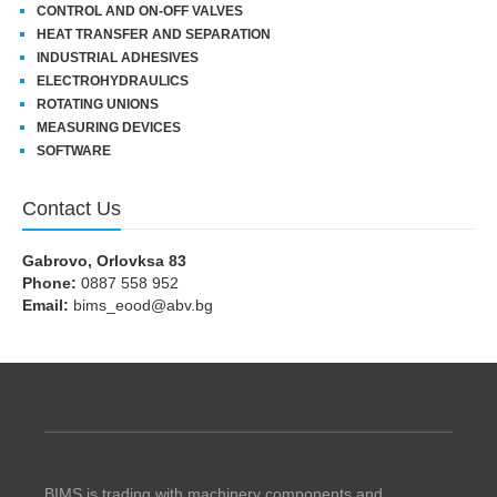
CONTROL AND ON-OFF VALVES
HEAT TRANSFER AND SEPARATION
INDUSTRIAL ADHESIVES
ELECTROHYDRAULICS
ROTATING UNIONS
MEASURING DEVICES
SOFTWARE
Contact Us
Gabrovo, Orlovksa 83
Phone:
0887 558 952
Email:
bims_eood@abv.bg
BIMS is trading with machinery components and