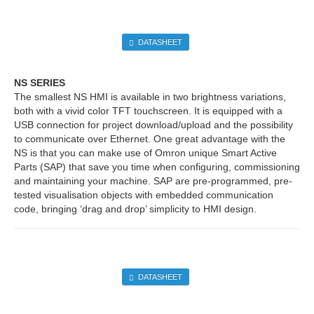
DATASHEET
NS SERIES
The smallest NS HMI is available in two brightness variations,
both with a vivid color TFT touchscreen. It is equipped with a
USB connection for project download/upload and the possibility
to communicate over Ethernet. One great advantage with the
NS is that you can make use of Omron unique Smart Active
Parts (SAP) that save you time when configuring, commissioning
and maintaining your machine. SAP are pre-programmed, pre-
tested visualisation objects with embedded communication
code, bringing ‘drag and drop’ simplicity to HMI design.
DATASHEET