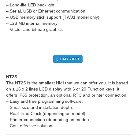
– Long-life LED backlight
– Serial, USB or Ethernet communication
– USB memory stick support (TW01 model only)
– 128 MB internal memory
– Vector and bitmap graphics
DATASHEET
NT2S
The NT2S is the smallest HMI that we can offer you. It is based
on a 16 x 2 lines LCD display with 6 or 20 Function keys. It
offers IP65 protection, an optional RTC and printer connection.
– Easy and free programming software.
– Small size and installation depth.
– Real Time Clock (depending on model).
– Printer connection (depending on model).
– Cost effective solution.