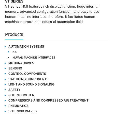
VT SERIES
VT series HMI features rich display function, huge internal
memory, advanced configuration function, and easy to use
human-machine interface; therefore, it facilitates human-
machine interaction in industrial automation field.
Products
AUTOMATION SYSTEMS
PLC
HUMAN MACHINE INTERFACES
MOTION&DRIVES
SENSING
CONTROL COMPONENTS
SWITCHING COMPONENTS
LIGHT AND SOUND SIGNALING
SAFETY
POTENTIOMETER
COMPRESSORS AND COMPRESSED AIR TREATMENT
PNEUMATICS
SOLENOID VALVES