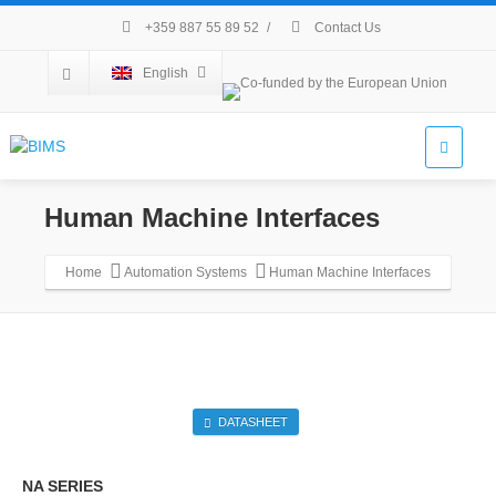
+359 887 55 89 52
/
Contact Us
English
Human Machine Interfaces
Home
Automation Systems
Human Machine Interfaces
DATASHEET
NA SERIES