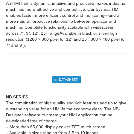
An HMI that is dynamic, intuitive and predictive makes industrial
machines more attractive and competitive. Our Sysmac HMI
enables faster, more efficient control and monitoring—and a
more natural, proactive relationship between operator and
machine. Complete functionality scalable with widescreen
across 7”, 9”, 12”, 15” rangeAvailable in black or silverHigh
resolution (1280 × 800 pixel for 12” and 15”, 800 × 480 pixel for
7” and 9”).
DATASHEET
NB SERIES
The combination of high quality and rich features add up to give
outstanding value for an HMI in the economy class. The NB-
Designer software to create your HMI application can be
downloaded free of charge.
– More than 65,000 display colors TFT touch screen
– Available in sizes ranging from 3.5 to 10 inches