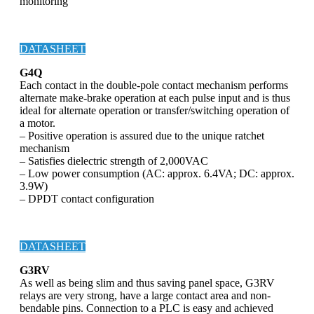
monitoring
DATASHEET
G4Q
Each contact in the double-pole contact mechanism performs
alternate make-brake operation at each pulse input and is thus
ideal for alternate operation or transfer/switching operation of
a motor.
– Positive operation is assured due to the unique ratchet
mechanism
– Satisfies dielectric strength of 2,000VAC
– Low power consumption (AC: approx. 6.4VA; DC: approx.
3.9W)
– DPDT contact configuration
DATASHEET
G3RV
As well as being slim and thus saving panel space, G3RV
relays are very strong, have a large contact area and non-
bendable pins. Connection to a PLC is easy and achieved