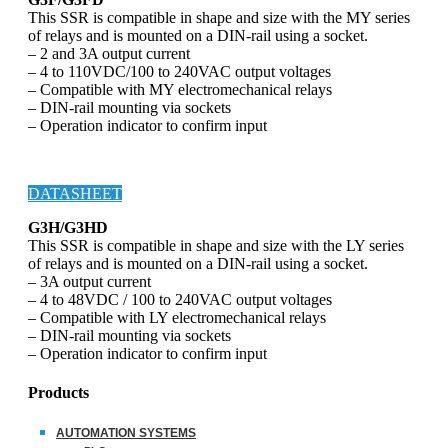
This SSR is compatible in shape and size with the MY series
of relays and is mounted on a DIN-rail using a socket.
– 2 and 3A output current
– 4 to 110VDC/100 to 240VAC output voltages
– Compatible with MY electromechanical relays
– DIN-rail mounting via sockets
– Operation indicator to confirm input
DATASHEET
G3H/G3HD
This SSR is compatible in shape and size with the LY series
of relays and is mounted on a DIN-rail using a socket.
– 3A output current
– 4 to 48VDC / 100 to 240VAC output voltages
– Compatible with LY electromechanical relays
– DIN-rail mounting via sockets
– Operation indicator to confirm input
Products
AUTOMATION SYSTEMS