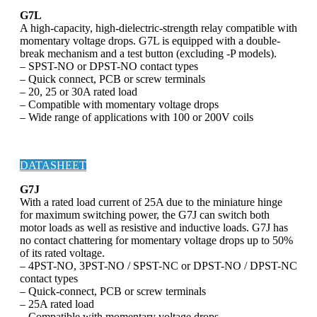
G7L
A high-capacity, high-dielectric-strength relay compatible with
momentary voltage drops. G7L is equipped with a double-
break mechanism and a test button (excluding -P models).
– SPST-NO or DPST-NO contact types
– Quick connect, PCB or screw terminals
– 20, 25 or 30A rated load
– Compatible with momentary voltage drops
– Wide range of applications with 100 or 200V coils
DATASHEET
G7J
With a rated load current of 25A due to the miniature hinge
for maximum switching power, the G7J can switch both
motor loads as well as resistive and inductive loads. G7J has
no contact chattering for momentary voltage drops up to 50%
of its rated voltage.
– 4PST-NO, 3PST-NO / SPST-NC or DPST-NO / DPST-NC
contact types
– Quick-connect, PCB or screw terminals
– 25A rated load
– Compatible with momentary voltage drops