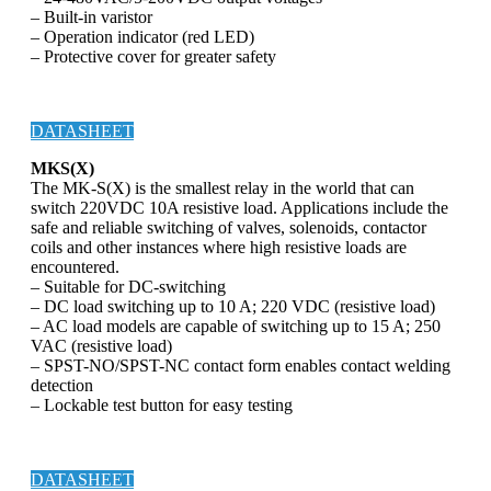
– Built-in varistor
– Operation indicator (red LED)
– Protective cover for greater safety
DATASHEET
MKS(X)
The MK-S(X) is the smallest relay in the world that can
switch 220VDC 10A resistive load. Applications include the
safe and reliable switching of valves, solenoids, contactor
coils and other instances where high resistive loads are
encountered.
– Suitable for DC-switching
– DC load switching up to 10 A; 220 VDC (resistive load)
– AC load models are capable of switching up to 15 A; 250
VAC (resistive load)
– SPST-NO/SPST-NC contact form enables contact welding
detection
– Lockable test button for easy testing
DATASHEET