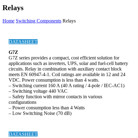
Relays
Home
Switching Components
Relays
DATASHEET
G7Z
G7Z series provides a compact, cost efficient solution for
applications such as inverters, UPS, solar and fuel-cell battery
circuits. Relay in combination with auxiliary contact block
meets EN 60947-4-1. Coil ratings are available in 12 and 24
VDC. Power consumption is less than 4 watts.
– Switching current 160 A (40 A rating / 4-pole / IEC-AC1)
– Switching voltage 440 VAC
– Safety function with mirror contacts in various
configurations
– Power consumption less than 4 Watts
– Low Switching Noise (70 dB)
DATASHEET