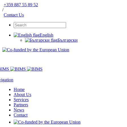
+359 887 55 89 52
/
Contact Us
English
Български
igation
Home
About Us
Services
Partners
News
Contact