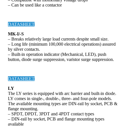
– Can be used like a contactor
DATASHEET
MK-I/-S
– Breaks relatively large load currents despite small size.
– Long life (minimum 100,000 electrical operations) assured
by silver contacts.
– Built-in operation indicator (Mechanical, LED), push
button, diode surge suppression, varistor surge suppression.
DATASHEET
LY
The LY series is equipped with arc barrier and built-in diode.
LY comes in single-, double-, three- and four-pole models.
The available mounting types are DIN-rail by socket, PCB &
flange mounting.
– SPDT, DPDT, 3PDT and 4PDT contact types
– DIN-rail by socket, PCB and flange mounting types
available