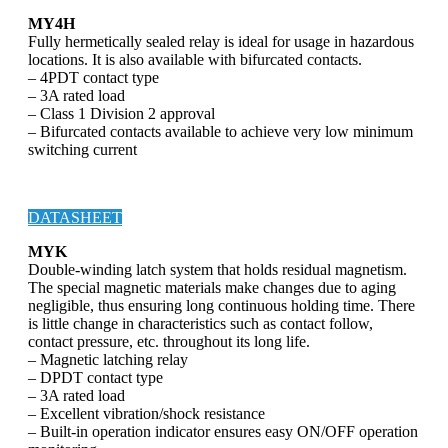
MY4H
Fully hermetically sealed relay is ideal for usage in hazardous
locations. It is also available with bifurcated contacts.
– 4PDT contact type
– 3A rated load
– Class 1 Division 2 approval
– Bifurcated contacts available to achieve very low minimum
switching current
DATASHEET
MYK
Double-winding latch system that holds residual magnetism.
The special magnetic materials make changes due to aging
negligible, thus ensuring long continuous holding time. There
is little change in characteristics such as contact follow,
contact pressure, etc. throughout its long life.
– Magnetic latching relay
– DPDT contact type
– 3A rated load
– Excellent vibration/shock resistance
– Built-in operation indicator ensures easy ON/OFF operation