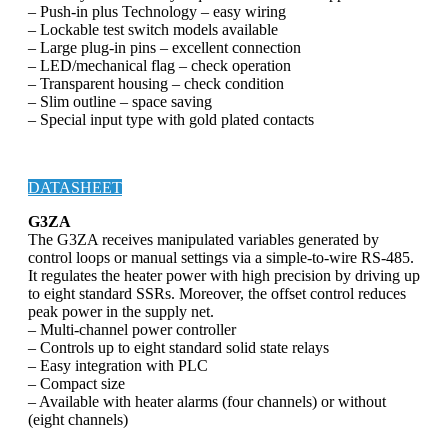
– Push-in plus Technology – easy wiring
– Lockable test switch models available
– Large plug-in pins – excellent connection
– LED/mechanical flag – check operation
– Transparent housing – check condition
– Slim outline – space saving
– Special input type with gold plated contacts
DATASHEET
G3ZA
The G3ZA receives manipulated variables generated by
control loops or manual settings via a simple-to-wire RS-485.
It regulates the heater power with high precision by driving up
to eight standard SSRs. Moreover, the offset control reduces
peak power in the supply net.
– Multi-channel power controller
– Controls up to eight standard solid state relays
– Easy integration with PLC
– Compact size
– Available with heater alarms (four channels) or without
(eight channels)