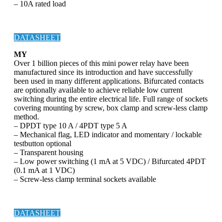
– 10A rated load
DATASHEET
MY
Over 1 billion pieces of this mini power relay have been
manufactured since its introduction and have successfully
been used in many different applications. Bifurcated contacts
are optionally available to achieve reliable low current
switching during the entire electrical life. Full range of sockets
covering mounting by screw, box clamp and screw-less clamp
method.
– DPDT type 10 A / 4PDT type 5 A
– Mechanical flag, LED indicator and momentary / lockable
testbutton optional
– Transparent housing
– Low power switching (1 mA at 5 VDC) / Bifurcated 4PDT
(0.1 mA at 1 VDC)
– Screw-less clamp terminal sockets available
DATASHEET