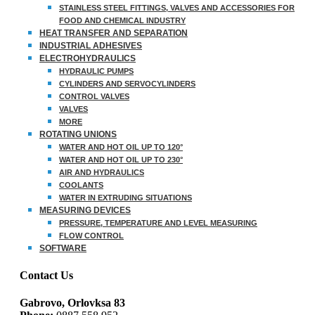
STAINLESS STEEL FITTINGS, VALVES AND ACCESSORIES FOR
FOOD AND CHEMICAL INDUSTRY
HEAT TRANSFER AND SEPARATION
INDUSTRIAL ADHESIVES
ELECTROHYDRAULICS
HYDRAULIC PUMPS
CYLINDERS AND SERVOCYLINDERS
CONTROL VALVES
VALVES
MORE
ROTATING UNIONS
WATER AND HOT OIL UP TO 120°
WATER AND HOT OIL UP TO 230°
AIR AND HYDRAULICS
COOLANTS
WATER IN EXTRUDING SITUATIONS
MEASURING DEVICES
PRESSURE, TEMPERATURE AND LEVEL MEASURING
FLOW CONTROL
SOFTWARE
Contact Us
Gabrovo, Orlovksa 83