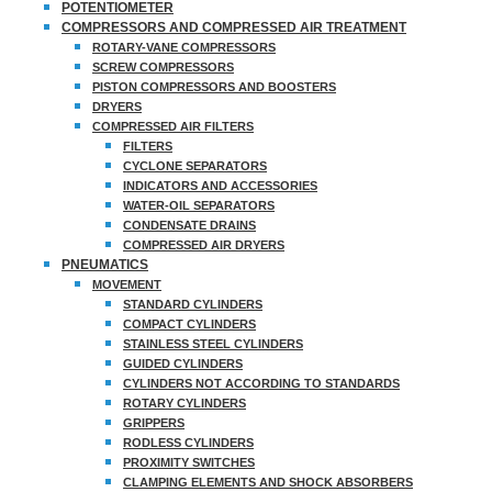
POTENTIOMETER
COMPRESSORS AND COMPRESSED AIR TREATMENT
ROTARY-VANE COMPRESSORS
SCREW COMPRESSORS
PISTON COMPRESSORS AND BOOSTERS
DRYERS
COMPRESSED AIR FILTERS
FILTERS
CYCLONE SEPARATORS
INDICATORS AND ACCESSORIES
WATER-OIL SEPARATORS
CONDENSATE DRAINS
COMPRESSED AIR DRYERS
PNEUMATICS
MOVEMENT
STANDARD CYLINDERS
COMPACT CYLINDERS
STAINLESS STEEL CYLINDERS
GUIDED CYLINDERS
CYLINDERS NOT ACCORDING TO STANDARDS
ROTARY CYLINDERS
GRIPPERS
RODLESS CYLINDERS
PROXIMITY SWITCHES
CLAMPING ELEMENTS AND SHOCK ABSORBERS