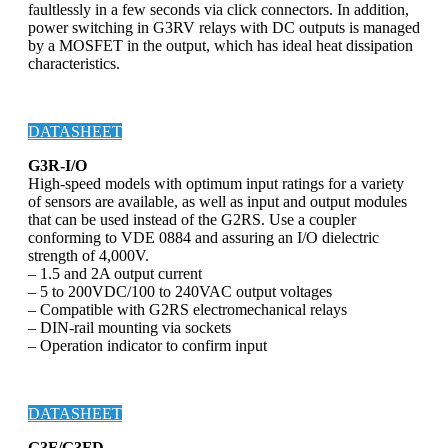
faultlessly in a few seconds via click connectors. In addition,
power switching in G3RV relays with DC outputs is managed
by a MOSFET in the output, which has ideal heat dissipation
characteristics.
DATASHEET
G3R-I/O
High-speed models with optimum input ratings for a variety
of sensors are available, as well as input and output modules
that can be used instead of the G2RS. Use a coupler
conforming to VDE 0884 and assuring an I/O dielectric
strength of 4,000V.
– 1.5 and 2A output current
– 5 to 200VDC/100 to 240VAC output voltages
– Compatible with G2RS electromechanical relays
– DIN-rail mounting via sockets
– Operation indicator to confirm input
DATASHEET
G3F/G3FD