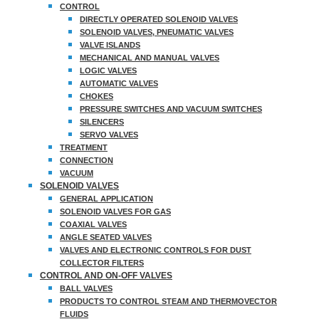
CONTROL
DIRECTLY OPERATED SOLENOID VALVES
SOLENOID VALVES, PNEUMATIC VALVES
VALVE ISLANDS
MECHANICAL AND MANUAL VALVES
LOGIC VALVES
AUTOMATIC VALVES
CHOKES
PRESSURE SWITCHES AND VACUUM SWITCHES
SILENCERS
SERVO VALVES
TREATMENT
CONNECTION
VACUUM
SOLENOID VALVES
GENERAL APPLICATION
SOLENOID VALVES FOR GAS
COAXIAL VALVES
ANGLE SEATED VALVES
VALVES AND ELECTRONIC CONTROLS FOR DUST
COLLECTOR FILTERS
CONTROL AND ON-OFF VALVES
BALL VALVES
PRODUCTS TO CONTROL STEAM AND THERMOVECTOR
FLUIDS