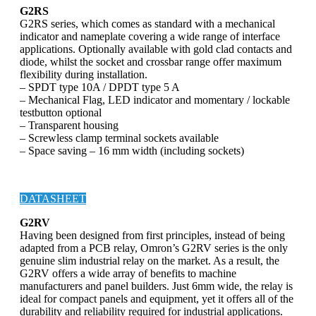
G2RS
G2RS series, which comes as standard with a mechanical
indicator and nameplate covering a wide range of interface
applications. Optionally available with gold clad contacts and
diode, whilst the socket and crossbar range offer maximum
flexibility during installation.
– SPDT type 10A / DPDT type 5 A
– Mechanical Flag, LED indicator and momentary / lockable
testbutton optional
– Transparent housing
– Screwless clamp terminal sockets available
– Space saving – 16 mm width (including sockets)
DATASHEET
G2RV
Having been designed from first principles, instead of being
adapted from a PCB relay, Omron’s G2RV series is the only
genuine slim industrial relay on the market. As a result, the
G2RV offers a wide array of benefits to machine
manufacturers and panel builders. Just 6mm wide, the relay is
ideal for compact panels and equipment, yet it offers all of the
durability and reliability required for industrial applications.