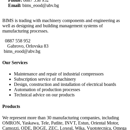
Phone:
0887 558 952
Email:
bims_eood@abv.bg
BIMS is trading with machinery components and engineering as
well as designing and building management systems of
manufacturing processes.
0887 558 952
Gabrovo, Orlovska 83
bims_eood@abv.bg
Our Services
Maintenance and repair of industrial compressors
Subscription service of machinery
Design, construction and installation of electrical boards
Automation of production processes
Technical advice on our products
Products
We represent more than 30 manufacturing companies, including
OMRON, Yaskawa, Tele, Patlite, INVT, Estun, Oriental Motor,
Camozzi, ODE, BOGE, ZEC, Loxeal, Wika, Vuototecnica, Omega