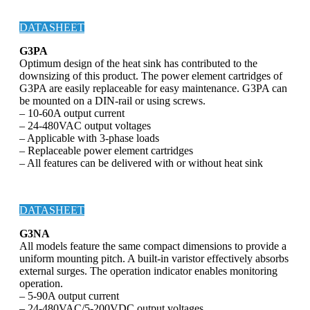
DATASHEET
G3PA
Optimum design of the heat sink has contributed to the
downsizing of this product. The power element cartridges of
G3PA are easily replaceable for easy maintenance. G3PA can
be mounted on a DIN-rail or using screws.
– 10-60A output current
– 24-480VAC output voltages
– Applicable with 3-phase loads
– Replaceable power element cartridges
– All features can be delivered with or without heat sink
DATASHEET
G3NA
All models feature the same compact dimensions to provide a
uniform mounting pitch. A built-in varistor effectively absorbs
external surges. The operation indicator enables monitoring
operation.
– 5-90A output current
– 24-480VAC/5-200VDC output voltages