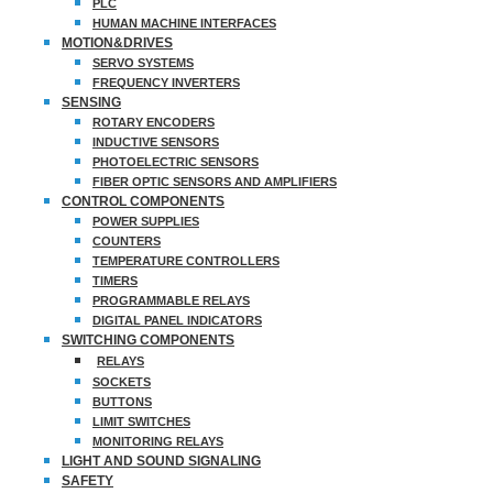
PLC
HUMAN MACHINE INTERFACES
MOTION&DRIVES
SERVO SYSTEMS
FREQUENCY INVERTERS
SENSING
ROTARY ENCODERS
INDUCTIVE SENSORS
PHOTOELECTRIC SENSORS
FIBER OPTIC SENSORS AND AMPLIFIERS
CONTROL COMPONENTS
POWER SUPPLIES
COUNTERS
TEMPERATURE CONTROLLERS
TIMERS
PROGRAMMABLE RELAYS
DIGITAL PANEL INDICATORS
SWITCHING COMPONENTS
RELAYS
SOCKETS
BUTTONS
LIMIT SWITCHES
MONITORING RELAYS
LIGHT AND SOUND SIGNALING
SAFETY